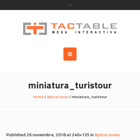
miniatura_turistour
Home
/
Aplicaciones
/
miniatura_turistour
Published
26 noviembre, 2018
at 240×135 in
Aplicaciones
.