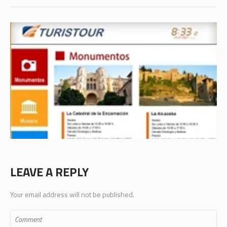
LEAVE A REPLY
Your email address will not be published.