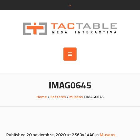
IMAG0645
Home
/
Sectores
/
Museos
/
IMAG0645
Published
20 noviembre, 2020
at 2560×1448 in
Museos
.