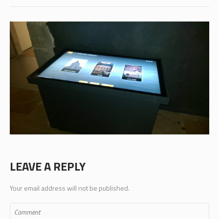
LEAVE A REPLY
Your email address will not be published.