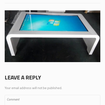
LEAVE A REPLY
Your email address will not be published.