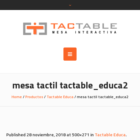
mesa tactil tactable_educa2
Home
/
Productos
/
Tactable Educa
/
mesa tactil tactable_educa2
Published
28 noviembre, 2018
at 500×271 in
Tactable Educa
.